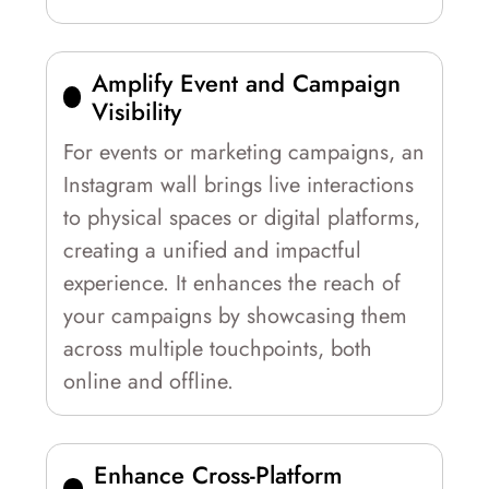
Amplify Event and Campaign
Visibility
For events or marketing campaigns, an
Instagram wall brings live interactions
to physical spaces or digital platforms,
creating a unified and impactful
experience. It enhances the reach of
your campaigns by showcasing them
across multiple touchpoints, both
online and offline.
Enhance Cross-Platform