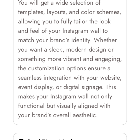
You will get a wide selection of
templates, layouts, and color schemes,
allowing you to fully tailor the look
and feel of your Instagram wall to
match your brand’s identity. Whether
you want a sleek, modern design or
something more vibrant and engaging,
the customization options ensure a
seamless integration with your website,
event display, or digital signage. This
makes your Instagram wall not only
functional but visually aligned with
your brand’s overall aesthetic.