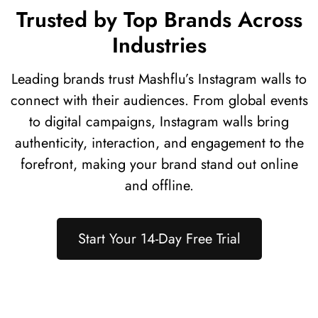
Trusted by Top Brands Across
Industries
Leading brands trust Mashflu’s Instagram walls to
connect with their audiences. From global events
to digital campaigns, Instagram walls bring
authenticity, interaction, and engagement to the
forefront, making your brand stand out online
and offline.
Start Your 14-Day Free Trial