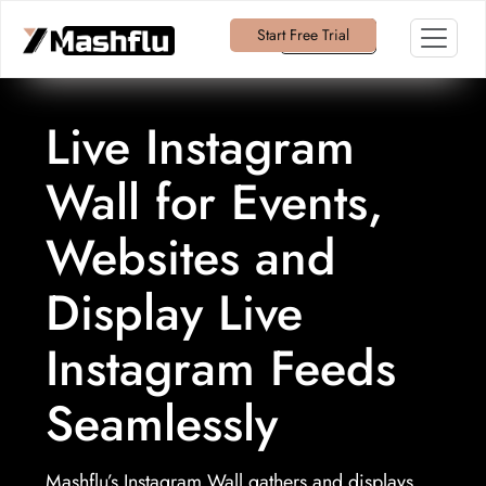
Start Free Trial
Log in
Live Instagram
Wall for Events,
Websites and
Display Live
Instagram Feeds
Seamlessly
Mashflu’s Instagram Wall gathers and displays