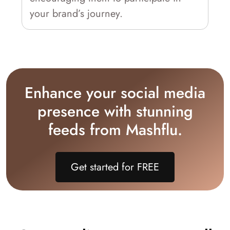
your brand’s journey.
Enhance your social media
presence with stunning
feeds from Mashflu.
Get started for FREE