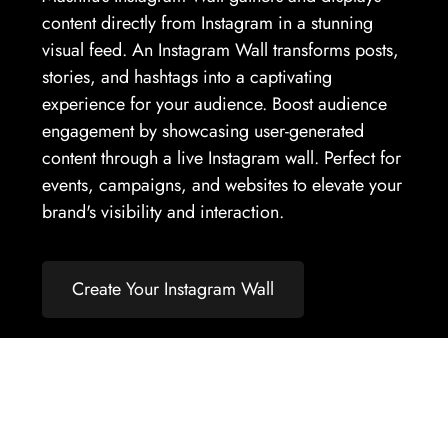
content directly from Instagram in a stunning
visual feed. An Instagram Wall transforms posts,
stories, and hashtags into a captivating
experience for your audience. Boost audience
engagement by showcasing user-generated
content through a live Instagram wall. Perfect for
events, campaigns, and websites to elevate your
brand's visibility and interaction.
Create Your Instagram Wall