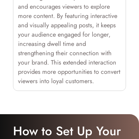
and encourages viewers to explore
more content. By featuring interactive
and visually appealing posts, it keeps
your audience engaged for longer,
increasing dwell time and
strengthening their connection with
your brand. This extended interaction
provides more opportunities to convert
viewers into loyal customers.
How to Set Up Your