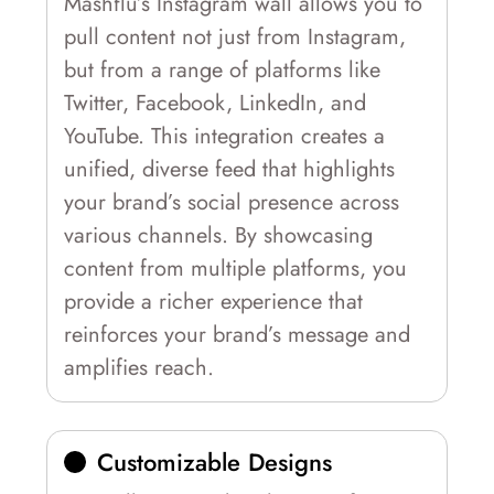
Mashflu’s Instagram wall allows you to
pull content not just from Instagram,
but from a range of platforms like
Twitter, Facebook, LinkedIn, and
YouTube. This integration creates a
unified, diverse feed that highlights
your brand’s social presence across
various channels. By showcasing
content from multiple platforms, you
provide a richer experience that
reinforces your brand’s message and
amplifies reach.
Customizable Designs