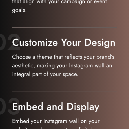
that align with your campaign or event
goals.
02
Customize Your Design
Choose a theme that reflects your brand’s
aesthetic, making your Instagram wall an
integral part of your space.
03
Embed and Display
Embed your Instagram wall on your