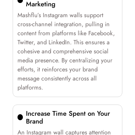
Marketing
Mashflu’s Instagram walls support
cross-channel integration, pulling in
content from platforms like Facebook,
Twitter, and LinkedIn. This ensures a
cohesive and comprehensive social
media presence. By centralizing your
efforts, it reinforces your brand
message consistently across all
platforms.
Increase Time Spent on Your
Brand
An Instagram wall captures attention