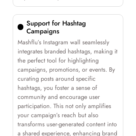
Support for Hashtag
Campaigns
Mashflu’s Instagram wall seamlessly
integrates branded hashtags, making it
the perfect tool for highlighting
campaigns, promotions, or events. By
curating posts around specific
hashtags, you foster a sense of
community and encourage user
participation. This not only amplifies
your campaign’s reach but also
transforms user-generated content into
a shared experience, enhancing brand