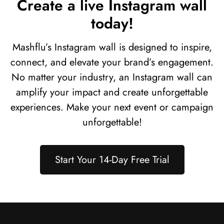
Create a live Instagram wall
today!
Mashflu’s Instagram wall is designed to inspire,
connect, and elevate your brand’s engagement.
No matter your industry, an Instagram wall can
amplify your impact and create unforgettable
experiences. Make your next event or campaign
unforgettable!
Start Your 14-Day Free Trial