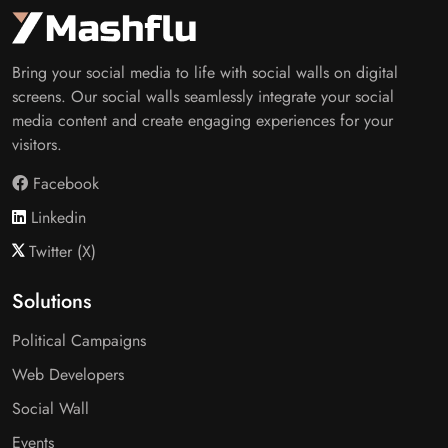
Bring your social media to life with social walls on digital
screens. Our social walls seamlessly integrate your social
media content and create engaging experiences for your
visitors.
Facebook
Linkedin
Twitter (X)
Solutions
Political Campaigns
Web Developers
Social Wall
Events