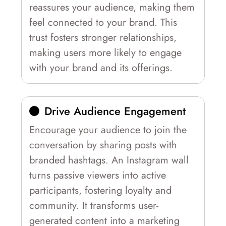
reassures your audience, making them
feel connected to your brand. This
trust fosters stronger relationships,
making users more likely to engage
with your brand and its offerings.
Drive Audience Engagement
Encourage your audience to join the
conversation by sharing posts with
branded hashtags. An Instagram wall
turns passive viewers into active
participants, fostering loyalty and
community. It transforms user-
generated content into a marketing