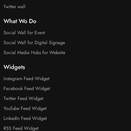
Twitter wall
What Wo Do
Social Wall for Event
Social Wall for Digital Signage
Social Media Hubs for Website
Widgets
Instagram Feed Widget
Facebook Feed Widget
Twitter Feed Widget
YouTube Feed Widget
LinkedIn Feed Widget
RSS Feed Widget