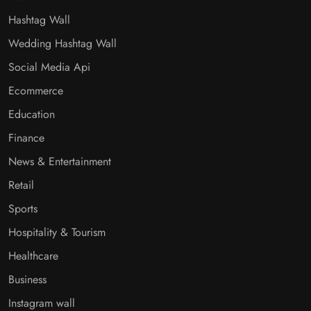
Hashtag Wall
Wedding Hashtag Wall
Social Media Api
Ecommerce
Education
Finance
News & Entertainment
Retail
Sports
Hospitality & Tourism
Healthcare
Business
Instagram wall