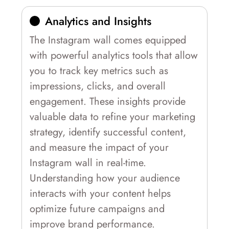
Analytics and Insights
The Instagram wall comes equipped
with powerful analytics tools that allow
you to track key metrics such as
impressions, clicks, and overall
engagement. These insights provide
valuable data to refine your marketing
strategy, identify successful content,
and measure the impact of your
Instagram wall in real-time.
Understanding how your audience
interacts with your content helps
optimize future campaigns and
improve brand performance.