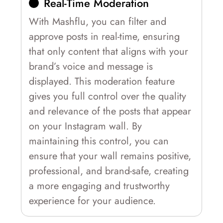
Real-Time Moderation
With Mashflu, you can filter and
approve posts in real-time, ensuring
that only content that aligns with your
brand’s voice and message is
displayed. This moderation feature
gives you full control over the quality
and relevance of the posts that appear
on your Instagram wall. By
maintaining this control, you can
ensure that your wall remains positive,
professional, and brand-safe, creating
a more engaging and trustworthy
experience for your audience.